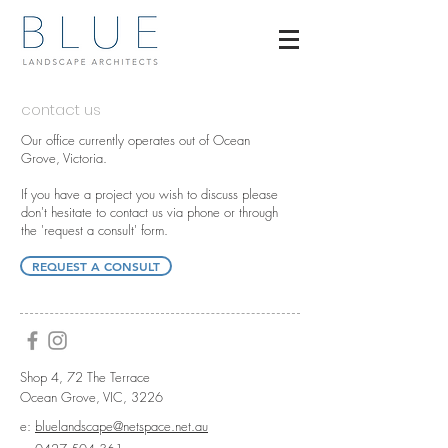
contact us
Our office currently operates out of Ocean
Grove, Victoria.
If you have a project you wish to discuss please
don't hesitate to contact us via phone or through
the 'request a consult' form.
REQUEST A CONSULT
Shop 4, 72 The Terrace
Ocean Grove, VIC, 3226
e:
bluelandscape@netspace.net.au