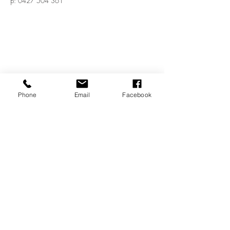
p:
0427 504 361
Phone
Email
Facebook
Shop 4, 72 The Terrace
Ocean Grove, VIC, 3226
e:
bluelandscape@netspace.net.au
p:
0427 504 361
© 2020 by Blue Landscape Architects.
Proudly created with
Wix.com